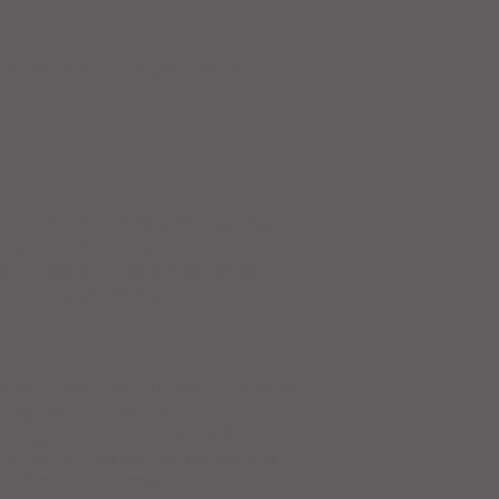
45, Nunn Dr, Highland Hts,
ple and non-energy professionals.
ng not only energy professionals,
or of energy-related continuing
-Hossieny and Gang Sun of
pplies and usage trends, including
ying "capacity factors" are
 usage trends in residential and
nd per occupant in buildings and
ed for each energy source,