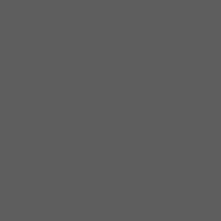
el mixes" so vary according to the
ins uses data from EIA and his
 also shows that contribution
use the least energy. In
tion are included. They appear to be
ed his design and consulting
 plans for new and remodeled
ove their energy performance. His
ince November 2001. Robbins has
 Heights, KY. Just south of its
m of the map below. From left to