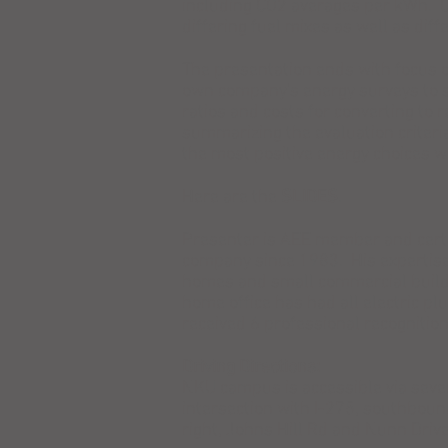
including CO2 averages per kWh. C
differing fuel mixes as well as diff
The presentation ends with focus 
own company's energy surveys to s
ratios and costs for converting to 
summarizing the evaluation criteria
the most positive energy choices wi
Here are the
SLIDES
.
Presenter is AEE member and certi
company since 1983. His expertise
homes and small commercial buildi
home office has had all electric p
received 6 professional recogniti
Driving Directions:
NKU campus is accessible via sever
intersection with I-275, southbou
right, Johns Hill Rd and Nunn Driv