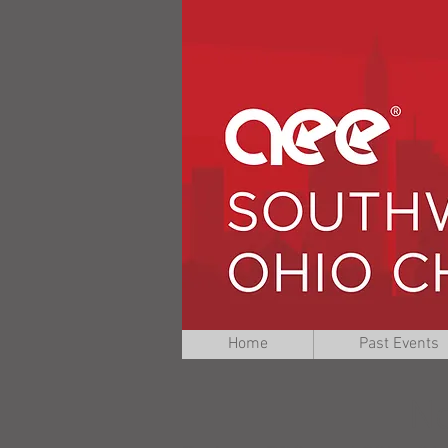
Home
Past Events
No