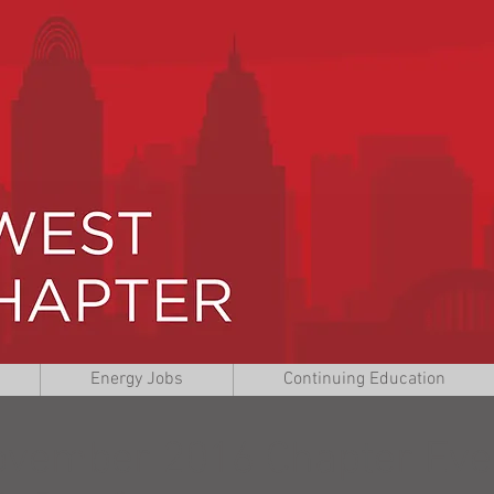
Energy Jobs
Continuing Education
vember 2016 Chapter Eve