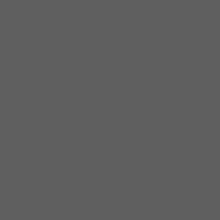
O2 volumes and averages per person depend on "electric fu
ering energy usage characteristics of different states.
on choices we all can make about how we use energy. Robb
how the very wide ranges of energy used by Americans. He
renewable energies like solar substantially favor those who 
 for all our major energy sources, efficiency and conserva
th the best ratios of pros to cons.
fied energy manager (CEM) John F. Robbins. He has operat
 is integrating more efficiency and renewable energy into
ngs. He also consults with owners and occupants to impr
lug loads met by off-grid solar electricity and batteries s
on awards from AEE since 1990.
al roads going west off US-27 (Alexandria Pike) in Highland
nd I-471 becomes US-27. US-27 is hidden beyond the botto
e both intersect with US-27.