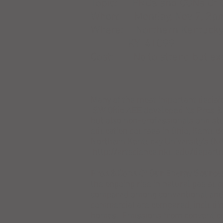
Topic: PROs and CONs Of 
When: Monday, Nov 7, 2p
Where: Northern Kentucky U
KY 41099
Cost: No to attend but exp
Many of the most important decisi
SW Ohio AEE developed its Pros & 
but also non-professionals and stu
education courses in Ohio, Kentuc
Northern Kentucky University's (N
http://artscience.nku.edu/depar
Pros & Cons Of Our Energy Source
the ongoing rise in natural gas sup
compared among conventional and al
commercial are compared, includin
homes. Emissions from convention