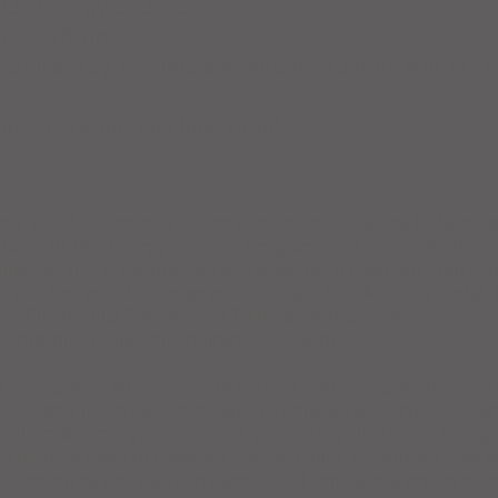
Our Energy Sources
m - 3:20pm
niversity, Business Academic Center, Rm BC 2
ect parking fees (see map)
ons about our energy future depend on decisions by laypeo
Cons Of Our Energy Sources program with hopes of attracti
dents. The presenter is John Robbins, a frequent instruct
ky and Indiana. Our program hosts are Drs. Morteza Sadat
KU) Electronics Engineering Technology program:
tments/pget/engtech/programs/eet.html.
s
begins with an overview of current and forecast energy su
plies and the steady increase in demand for electricity. Var
ternate energy sources for generating electricity. Energy
g metrics used to compare energy usage per square foot a
al energies are also compared. CO2 emissions are compar