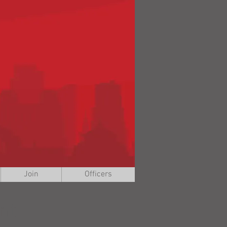
Join
Officers
nt